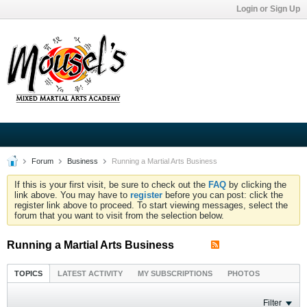
Login or Sign Up
Forum
Business
Running a Martial Arts Business
If this is your first visit, be sure to check out the
FAQ
by clicking the
link above. You may have to
register
before you can post: click the
register link above to proceed. To start viewing messages, select the
forum that you want to visit from the selection below.
Running a Martial Arts Business
TOPICS
LATEST ACTIVITY
MY SUBSCRIPTIONS
PHOTOS
Filter