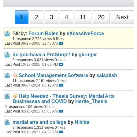
1
2
3
4
11
20
Next
Sticky:
Forum Rules
by
eXcessiveForce
1 response
2,728 views
0 likes
Last Post
08-27-2006, 12:43 AM
do you have a ProShop?
by
gkruger
9 responses
3,031 views
0 likes
Last Post
10-22-2025, 01:09 PM
School Management Software
by
saisatish
11 responses
2,161 views
0 likes
Last Post
09-04-2024, 06:12 AM
Help Needed - Thesis Survey: Martial Arts
Businesses and COVID
by
Hertie_Thesis
0 responses
106 views
0 likes
Last Post
02-18-2023, 08:05 AM
martial arts and college
by
Nikitta
3 responses
1,312 views
0 likes
Last Post
03-19-2021, 04:22 AM