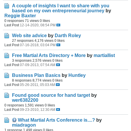
A couple of insights I want to share with you
based on my own entrepreneurial journey
by
Reggie Baxter
0 responses
71 views
0 likes
Last Post
12-14-2020, 08:54 PM
Web site advice
by
Darth Roley
27 responses
4,176 views
0 likes
Last Post
07-16-2018, 03:04 PM
Free Martial Arts Directory + More
by
martiallist
3 responses
2,576 views
0 likes
Last Post
07-09-2013, 07:54 AM
Business Plan Basics
by
Huntley
8 responses
8,774 views
0 likes
Last Post
05-26-2011, 05:03 AM
Found good source for hand target
by
wer6382200
0 responses
1,591 views
0 likes
Last Post
09-23-2010, 12:30 AM
What Martial Arts Conference is....?
by
miadragon
1 response
1,498 views
0 likes