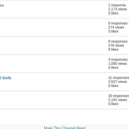
tro
1 response
1,173 views
0 likes
0 responses
274 views
0 likes
0 responses
276 views
0 likes
3 responses
1,080 views
0 likes
l knife
11 response
3,537 views
0 likes
30 response
3,142 views
0 likes
Mark This Channel Read