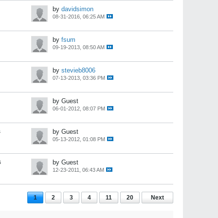
by
davidsimon
08-31-2016, 06:25 AM
by
fsum
09-19-2013, 08:50 AM
by
stevieb8006
07-13-2013, 03:36 PM
by Guest
06-01-2012, 08:07 PM
s
by Guest
05-13-2012, 01:08 PM
s
by Guest
12-23-2011, 06:43 AM
1
2
3
4
11
20
Next