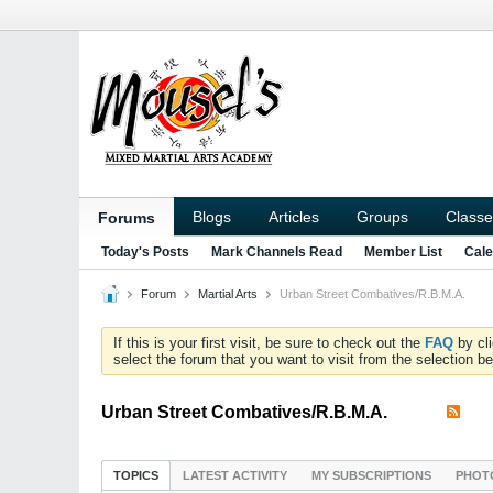
Blogs
Articles
Groups
Classe
Forums
Today's Posts
Mark Channels Read
Member List
Cale
Forum
Martial Arts
Urban Street Combatives/R.B.M.A.
If this is your first visit, be sure to check out the
FAQ
by cl
select the forum that you want to visit from the selection be
Urban Street Combatives/R.B.M.A.
TOPICS
LATEST ACTIVITY
MY SUBSCRIPTIONS
PHOT