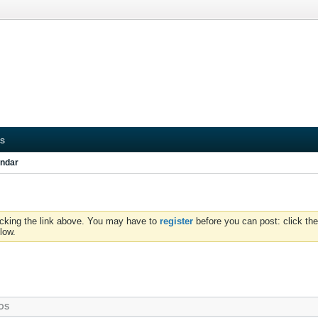
s
ndar
icking the link above. You may have to
register
before you can post: click the
low.
OS