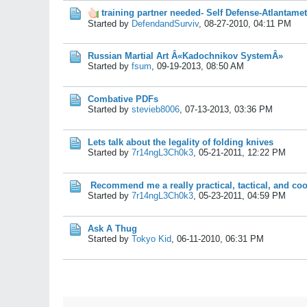
training partner needed- Self Defense-Atlantame
Started by
DefendandSurviv
,
08-27-2010, 04:11 PM
Russian Martial Art Â«Kadochnikov SystemÂ»
Started by
fsum
,
09-19-2013, 08:50 AM
Combative PDFs
Started by
stevieb8006
,
07-13-2013, 03:36 PM
Lets talk about the legality of folding knives
Started by
7r14ngL3Ch0k3
,
05-21-2011, 12:22 PM
Recommend me a really practical, tactical, and coo
Started by
7r14ngL3Ch0k3
,
05-23-2011, 04:59 PM
Ask A Thug
Started by
Tokyo Kid
,
06-11-2010, 06:31 PM