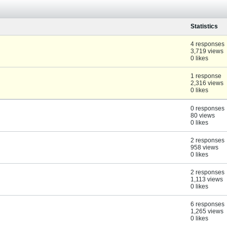
Statistics
4 responses
3,719 views
0 likes
1 response
2,316 views
0 likes
0 responses
80 views
0 likes
2 responses
958 views
0 likes
2 responses
1,113 views
0 likes
6 responses
1,265 views
0 likes