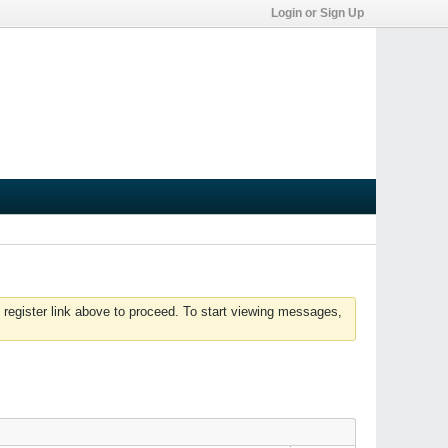
Login or Sign Up
 register link above to proceed. To start viewing messages,