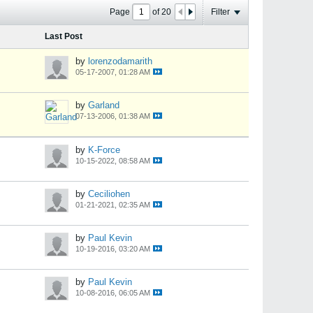
Page
of
20
Filter
Last Post
by
lorenzodamarith
05-17-2007, 01:28 AM
by
Garland
07-13-2006, 01:38 AM
by
K-Force
10-15-2022, 08:58 AM
by
Ceciliohen
01-21-2021, 02:35 AM
by
Paul Kevin
10-19-2016, 03:20 AM
by
Paul Kevin
10-08-2016, 06:05 AM