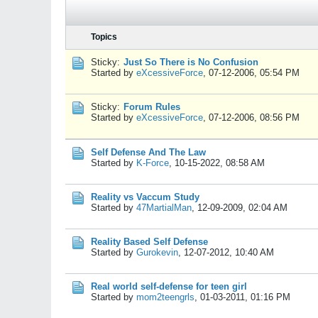
Topics
Sticky:
Just So There is No Confusion
Started by
eXcessiveForce
,
07-12-2006, 05:54 PM
Sticky:
Forum Rules
Started by
eXcessiveForce
,
07-12-2006, 08:56 PM
Self Defense And The Law
Started by
K-Force
,
10-15-2022, 08:58 AM
Reality vs Vaccum Study
Started by
47MartialMan
,
12-09-2009, 02:04 AM
Reality Based Self Defense
Started by
Gurokevin
,
12-07-2012, 10:40 AM
Real world self-defense for teen girl
Started by
mom2teengrls
,
01-03-2011, 01:16 PM