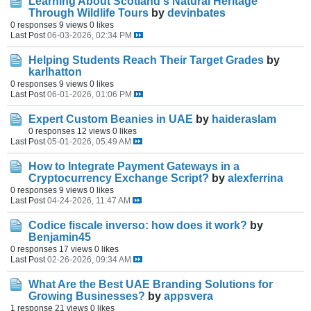
Learning About Scotland's Natural Heritage
Through Wildlife Tours
by
devinbates
0 responses
9 views
0 likes
Last Post
06-03-2026, 02:34 PM
Helping Students Reach Their Target Grades
by
karlhatton
0 responses
9 views
0 likes
Last Post
06-01-2026, 01:06 PM
Expert Custom Beanies in UAE
by
haideraslam
0 responses
12 views
0 likes
Last Post
05-01-2026, 05:49 AM
How to Integrate Payment Gateways in a
Cryptocurrency Exchange Script?
by
alexferrina
0 responses
9 views
0 likes
Last Post
04-24-2026, 11:47 AM
Codice fiscale inverso: how does it work?
by
Benjamin45
0 responses
17 views
0 likes
Last Post
02-26-2026, 09:34 AM
What Are the Best UAE Branding Solutions for
Growing Businesses?
by
appsvera
1 response
21 views
0 likes