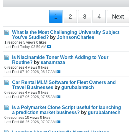
1
2
3
4
Next
What Is the Most Challenging University Subject
You've Studied?
by
JohnsonCharles
1 response
5 views
0 likes
Last Post
Today, 03:59 AM
Is Niacinamide Toner Worth Adding to Your
Routine?
by
sanamraza
0 responses
4 views
0 likes
Last Post
07-10-2026, 06:17 AM
Car Rental MLM Software for Fleet Owners and
Travel Businesses
by
gurubalantech
0 responses
4 views
0 likes
Last Post
07-06-2026, 07:55 AM
Is a Polymarket Clone Script useful for launching
a prediction market business?
by
gurubalantech
0 responses
10 views
0 likes
Last Post
06-25-2026, 07:07 AM