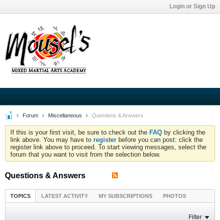
Login or Sign Up
Forum
Miscellaneous
Questions & Answers
If this is your first visit, be sure to check out the
FAQ
by clicking the
link above. You may have to
register
before you can post: click the
register link above to proceed. To start viewing messages, select the
forum that you want to visit from the selection below.
Questions & Answers
TOPICS
LATEST ACTIVITY
MY SUBSCRIPTIONS
PHOTOS
Filter