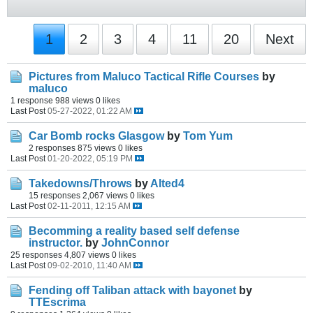
1
2
3
4
11
20
Next
Pictures from Maluco Tactical Rifle Courses
by
maluco
1 response
988 views
0 likes
Last Post
05-27-2022, 01:22 AM
Car Bomb rocks Glasgow
by
Tom Yum
2 responses
875 views
0 likes
Last Post
01-20-2022, 05:19 PM
Takedowns/Throws
by
Alted4
15 responses
2,067 views
0 likes
Last Post
02-11-2011, 12:15 AM
Becomming a reality based self defense
instructor.
by
JohnConnor
25 responses
4,807 views
0 likes
Last Post
09-02-2010, 11:40 AM
Fending off Taliban attack with bayonet
by
TTEscrima