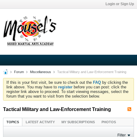
Login or Sign Up
Forum
Miscellaneous
Tactical Military and Law-Enforcement Training
If this is your first visit, be sure to check out the
FAQ
by clicking the
link above. You may have to
register
before you can post: click the
register link above to proceed. To start viewing messages, select the
forum that you want to visit from the selection below.
Tactical Military and Law-Enforcement Training
TOPICS
LATEST ACTIVITY
MY SUBSCRIPTIONS
PHOTOS
Filter