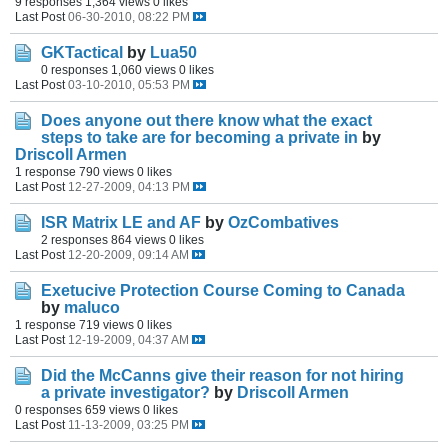
9 responses
1,364 views
0 likes
Last Post
06-30-2010, 08:22 PM
GKTactical
by
Lua50
0 responses
1,060 views
0 likes
Last Post
03-10-2010, 05:53 PM
Does anyone out there know what the exact
steps to take are for becoming a private in
by
Driscoll Armen
1 response
790 views
0 likes
Last Post
12-27-2009, 04:13 PM
ISR Matrix LE and AF
by
OzCombatives
2 responses
864 views
0 likes
Last Post
12-20-2009, 09:14 AM
Exetucive Protection Course Coming to Canada
by
maluco
1 response
719 views
0 likes
Last Post
12-19-2009, 04:37 AM
Did the McCanns give their reason for not hiring
a private investigator?
by
Driscoll Armen
0 responses
659 views
0 likes
Last Post
11-13-2009, 03:25 PM