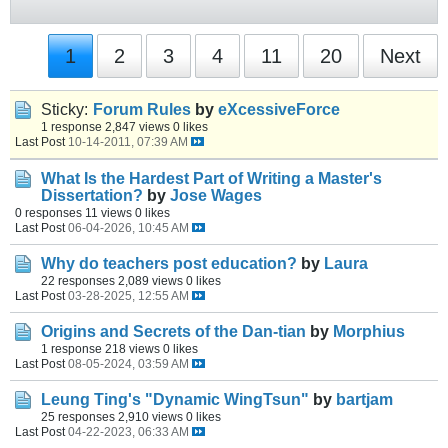
1
2
3
4
11
20
Next
Sticky:
Forum Rules
by
eXcessiveForce
1 response
2,847 views
0 likes
Last Post
10-14-2011, 07:39 AM
What Is the Hardest Part of Writing a Master's
Dissertation?
by
Jose Wages
0 responses
11 views
0 likes
Last Post
06-04-2026, 10:45 AM
Why do teachers post education?
by
Laura
22 responses
2,089 views
0 likes
Last Post
03-28-2025, 12:55 AM
Origins and Secrets of the Dan-tian
by
Morphius
1 response
218 views
0 likes
Last Post
08-05-2024, 03:59 AM
Leung Ting's "Dynamic WingTsun"
by
bartjam
25 responses
2,910 views
0 likes
Last Post
04-22-2023, 06:33 AM