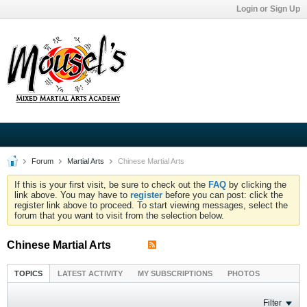
Login or Sign Up
Forum
Martial Arts
Chinese Martial Arts
If this is your first visit, be sure to check out the
FAQ
by clicking the
link above. You may have to
register
before you can post: click the
register link above to proceed. To start viewing messages, select the
forum that you want to visit from the selection below.
Chinese Martial Arts
TOPICS
LATEST ACTIVITY
MY SUBSCRIPTIONS
PHOTOS
Filter