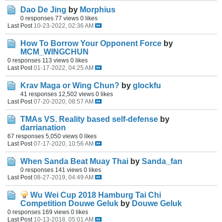
Dao De Jing
by
Morphius
0 responses
77 views
0 likes
Last Post
10-23-2022, 02:36 AM
How To Borrow Your Opponent Force
by
MCM_WINGCHUN
0 responses
113 views
0 likes
Last Post
01-17-2022, 04:25 AM
Krav Maga or Wing Chun?
by
glockfu
41 responses
12,502 views
0 likes
Last Post
07-20-2020, 08:57 AM
TMAs VS. Reality based self-defense
by
darrianation
67 responses
5,050 views
0 likes
Last Post
07-17-2020, 10:56 AM
When Sanda Beat Muay Thai
by
Sanda_fan
0 responses
141 views
0 likes
Last Post
08-27-2019, 04:49 AM
Wu Wei Cup 2018 Hamburg Tai Chi
Competition Douwe Geluk
by
Douwe Geluk
0 responses
169 views
0 likes
Last Post
10-13-2018, 05:01 AM