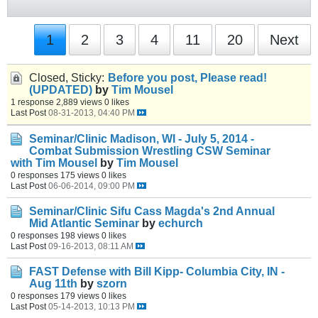
1
2
3
4
11
20
Next
Closed, Sticky:
Before you post, Please read!
(UPDATED)
by
Tim Mousel
1 response
2,889 views
0 likes
Last Post
08-31-2013, 04:40 PM
Seminar/Clinic
Madison, WI - July 5, 2014 -
Combat Submission Wrestling CSW Seminar
with Tim Mousel
by
Tim Mousel
0 responses
175 views
0 likes
Last Post
06-06-2014, 09:00 PM
Seminar/Clinic
Sifu Cass Magda's 2nd Annual
Mid Atlantic Seminar
by
echurch
0 responses
198 views
0 likes
Last Post
09-16-2013, 08:11 AM
FAST Defense with Bill Kipp- Columbia City, IN -
Aug 11th
by
szorn
0 responses
179 views
0 likes
Last Post
05-14-2013, 10:13 PM