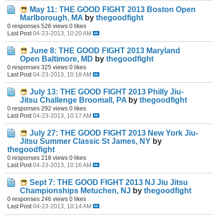
May 11: THE GOOD FIGHT 2013 Boston Open
Marlborough, MA
by
thegoodfight
0 responses
526 views
0 likes
Last Post
04-23-2013, 10:20 AM
June 8: THE GOOD FIGHT 2013 Maryland
Open Baltimore, MD
by
thegoodfight
0 responses
325 views
0 likes
Last Post
04-23-2013, 10:18 AM
July 13: THE GOOD FIGHT 2013 Philly Jiu-
Jitsu Challenge Broomall, PA
by
thegoodfight
0 responses
292 views
0 likes
Last Post
04-23-2013, 10:17 AM
July 27: THE GOOD FIGHT 2013 New York Jiu-
Jitsu Summer Classic St James, NY
by
thegoodfight
0 responses
218 views
0 likes
Last Post
04-23-2013, 10:16 AM
Sept 7: THE GOOD FIGHT 2013 NJ Jiu Jitsu
Championships Metuchen, NJ
by
thegoodfight
0 responses
246 views
0 likes
Last Post
04-23-2013, 10:14 AM