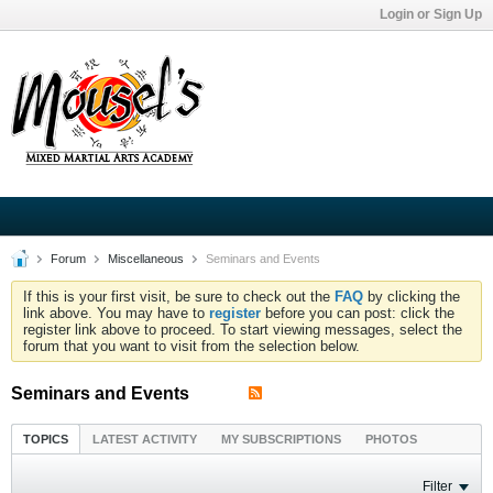
Login or Sign Up
Forum
Miscellaneous
Seminars and Events
If this is your first visit, be sure to check out the
FAQ
by clicking the
link above. You may have to
register
before you can post: click the
register link above to proceed. To start viewing messages, select the
forum that you want to visit from the selection below.
Seminars and Events
TOPICS
LATEST ACTIVITY
MY SUBSCRIPTIONS
PHOTOS
Filter