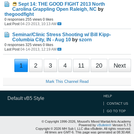
Sept 14: THE GOOD FIGHT 2013 North
Carolina Grappling Open Raleigh, NC
by
thegoodfight
0 responses
255 views
0 likes
Last Post
04-23-2013, 10:13 AM
Seminar/Clinic
Stress Shooting w/ Bill Kipp-
Columbia City, IN - Aug 10
by
szorn
0 responses
325 views
0 likes
Last Post
04-14-2013, 12:19 AM
1
2
3
4
11
20
Next
Mark This Channel Read
HELP
Default vB5 Style
CONTACT US
GO TO TOP
© Copyright 1996-2026, Mousel's Mixed Martial Arts Academy
Powered by
vBulletin®
Version 5.7.5
Copyright © 2026 MH Sub I, LLC dba vBulletin. All rights reserved.
All times are GMT-6. This page was generated at 08:30 AM.