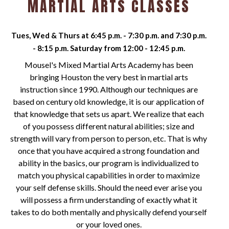
MARTIAL ARTS CLASSES
Tues, Wed & Thurs at 6:45 p.m. - 7:30 p.m. and 7:30 p.m.
- 8:15 p.m. Saturday from 12:00 - 12:45 p.m.
Mousel's Mixed Martial Arts Academy has been
bringing Houston the very best in martial arts
instruction since 1990. Although our techniques are
based on century old knowledge, it is our application of
that knowledge that sets us apart. We realize that each
of you possess different natural abilities; size and
strength will vary from person to person, etc. That is why
once that you have acquired a strong foundation and
ability in the basics, our program is individualized to
match you physical capabilities in order to maximize
your self defense skills. Should the need ever arise you
will possess a firm understanding of exactly what it
takes to do both mentally and physically defend yourself
or your loved ones.