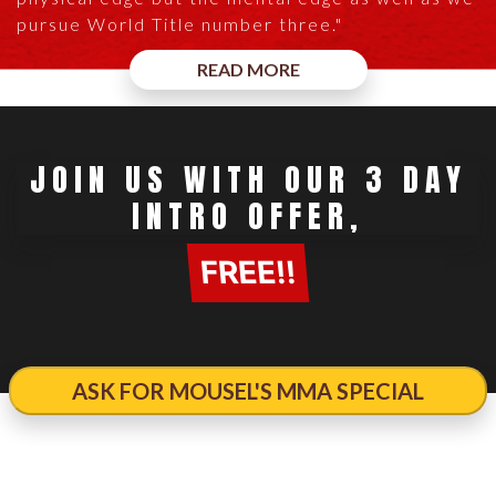
pursue World Title number three."
READ MORE
JOIN US WITH OUR 3 DAY
INTRO OFFER,
FREE!!
ASK FOR MOUSEL'S MMA SPECIAL