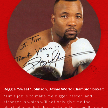
Reggie "Sweet" Johnson, 3-time World Champion boxer:
"Tim's job is to make me bigger, faster, and
stronger in which will not only give me the
physical edge but the mental edge as well as we