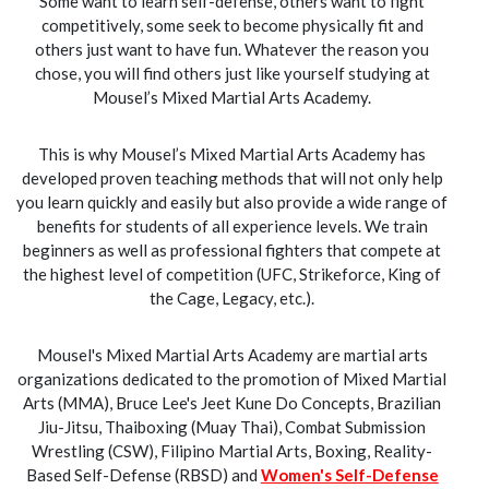
Some want to learn self-defense, others want to fight
competitively, some seek to become physically fit and
others just want to have fun. Whatever the reason you
chose, you will find others just like yourself studying at
Mousel’s Mixed Martial Arts Academy.
This is why Mousel’s Mixed Martial Arts Academy has
developed proven teaching methods that will not only help
you learn quickly and easily but also provide a wide range of
benefits for students of all experience levels. We train
beginners as well as professional fighters that compete at
the highest level of competition (UFC, Strikeforce, King of
the Cage, Legacy, etc.).
Mousel's Mixed Martial Arts Academy are martial arts
organizations dedicated to the promotion of Mixed Martial
Arts (MMA), Bruce Lee's Jeet Kune Do Concepts, Brazilian
Jiu-Jitsu, Thaiboxing (Muay Thai), Combat Submission
Wrestling (CSW), Filipino Martial Arts, Boxing, Reality-
Based Self-Defense (RBSD) and
Women's Self-Defense