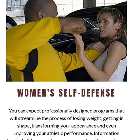
WOMEN'S SELF-DEFENSE
You can expect professionally designed programs that
will streamline the process of losing weight, getting in
shape, transforming your appearance and even
improving your athletic performance. Information