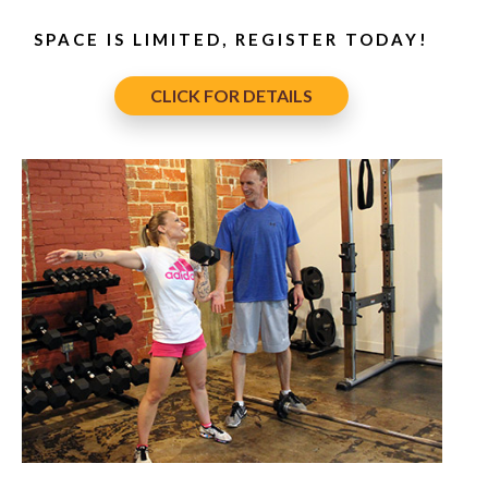
SPACE IS LIMITED, REGISTER TODAY!
CLICK FOR DETAILS