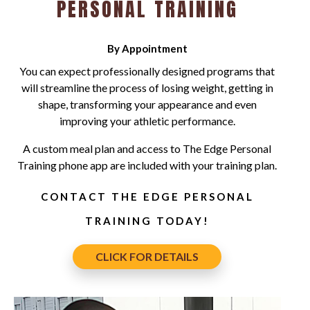
PERSONAL TRAINING
By Appointment
You can expect professionally designed programs that
will streamline the process of losing weight, getting in
shape, transforming your appearance and even
improving your athletic performance.
A custom meal plan and access to The Edge Personal
Training phone app are included with your training plan.
CONTACT THE EDGE PERSONAL
TRAINING TODAY!
CLICK FOR DETAILS