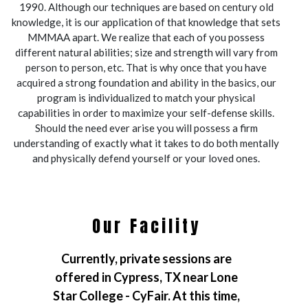
1990. Although our techniques are based on century old
knowledge, it is our application of that knowledge that sets
MMMAA apart. We realize that each of you possess
different natural abilities; size and strength will vary from
person to person, etc. That is why once that you have
acquired a strong foundation and ability in the basics, our
program is individualized to match your physical
capabilities in order to maximize your self-defense skills.
Should the need ever arise you will possess a firm
understanding of exactly what it takes to do both mentally
and physically defend yourself or your loved ones.
Our Facility
Currently, private sessions are
offered in Cypress, TX near Lone
Star College - CyFair. At this time,