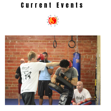
Current Events