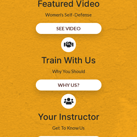
Featured Video
Women's Self-Defense
SEE VIDEO
Train With Us
Why You Should
WHY US?
Your Instructor
Get To Know Us