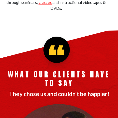
through seminars,
classes
and instructional videotapes &
DVDs.
WHAT OUR CLIENTS HAVE
TO SAY
They chose us and couldn't be happier!