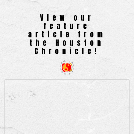
View our
feature
article from
the Houston
Chronicle!