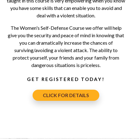
taught in this course is very empowering when you know
you have some skills that can enable you to avoid and
deal with a violent situation.
The Women's Self-Defense Course we offer will help
give you the security and peace of mind in knowing that
you can dramatically increase the chances of
surviving/avoiding a violent attack. The ability to
protect yourself, your friends and your family from
dangerous situations is priceless.
GET REGISTERED TODAY!
CLICK FOR DETAILS