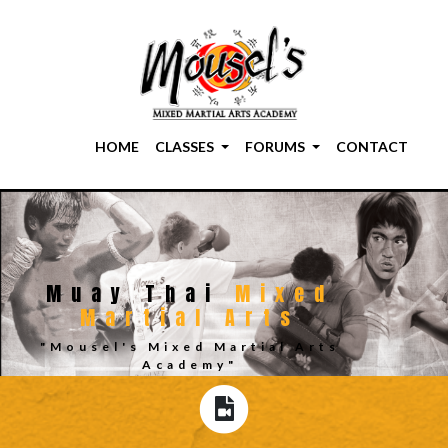
HOME
CLASSES
FORUMS
CONTACT
Muay Thai
Mixed
Martial Arts
"Mousel's Mixed Martial Arts
Academy"