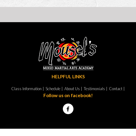
HELPFUL LINKS
Class Information |
Schedule |
About Us |
Testimonials |
Contact |
Follow us on facebook!