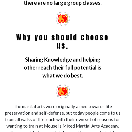
there are no large group classes.
Why you should choose
us.
Sharing Knowledge and helping
other reach their full potential is
what we do best.
The martial arts were originally aimed towards life
preservation and self-defense, but today people come to us
from all walks of life, each with their own set of reasons for
wanting to train at Mousel’s Mixed Martial Arts Academy.