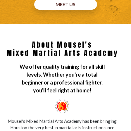
MEET US
About Mousel's
Mixed Martial Arts Academy
We offer quality training for all skill
levels. Whether you're a total
beginner or a professional fighter,
you'll feel right at home!
Mousel's Mixed Martial Arts Academy has been bringing
Houston the very best in martial arts instruction since